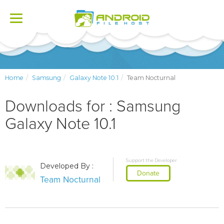
Toggle
navigation
Home
Samsung
Galaxy Note 10.1
Team Nocturnal
Downloads for : Samsung
Galaxy Note 10.1
Support the Developer
Developed By :
Donate
Team Nocturnal