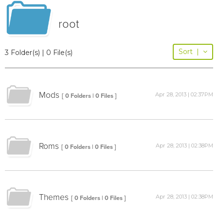
root
Sort
|
3 Folder(s) | 0 File(s)
Mods
Apr 28, 2013 | 02:37PM
[ 0 Folders | 0 Files ]
Roms
Apr 28, 2013 | 02:38PM
[ 0 Folders | 0 Files ]
Themes
Apr 28, 2013 | 02:38PM
[ 0 Folders | 0 Files ]