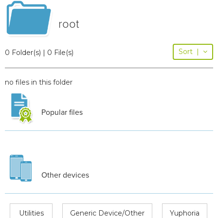
root
Sort
|
0 Folder(s) | 0 File(s)
no files in this folder
Popular files
Other devices
Utilities
Generic Device/Other
Yuphoria