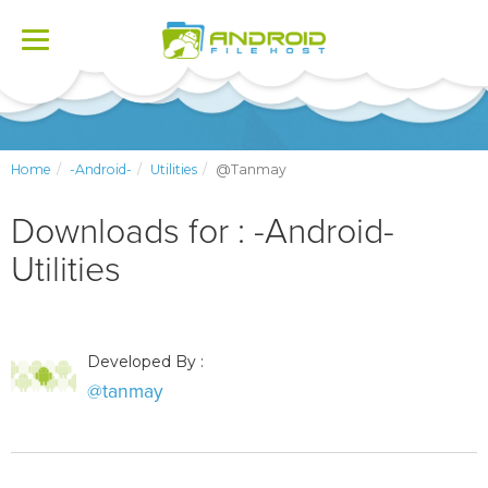
Toggle
navigation
Home
-Android-
Utilities
@tanmay
Downloads for : -Android-
Utilities
Developed By :
@tanmay