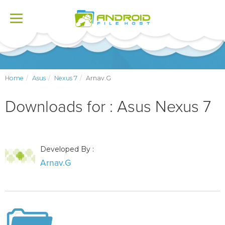
Toggle
navigation
Home
Asus
Nexus 7
Arnav.G
Downloads for : Asus Nexus 7
Developed By :
Arnav.G