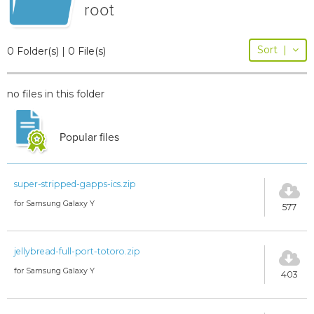
root
Sort
|
0 Folder(s) | 0 File(s)
no files in this folder
Popular files
super-stripped-gapps-ics.zip
for Samsung Galaxy Y
577
jellybread-full-port-totoro.zip
for Samsung Galaxy Y
403