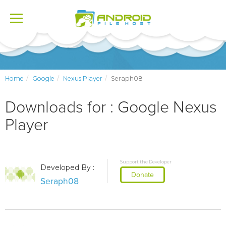
Toggle
navigation
Home
Google
Nexus Player
Seraph08
Downloads for : Google Nexus
Player
Support the Developer
Developed By :
Donate
Seraph08