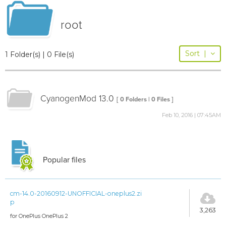
root
Sort
|
1 Folder(s) | 0 File(s)
CyanogenMod 13.0
[ 0 Folders | 0 Files ]
Feb 10, 2016 | 07:45AM
Popular files
cm-14.0-20160912-UNOFFICIAL-oneplus2.zi
p
3,263
for OnePlus OnePlus 2