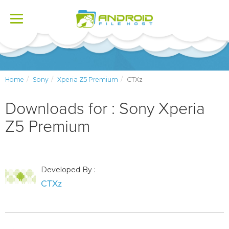
Toggle
navigation
Home
Sony
Xperia Z5 Premium
CTXz
Downloads for : Sony Xperia
Z5 Premium
Developed By :
CTXz