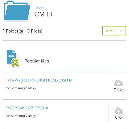
Root
CM 13
Sort
|
1 Folder(s) | 0 File(s)
Popular files
TWRP-20150710-UNOFFICIAL-J5lte.tar
for Samsung Galaxy J
114K+
TWRP-14102015-J13G.tar
for Samsung Galaxy J
61K+