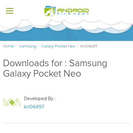
Toggle
navigation
Home
Samsung
Galaxy Pocket Neo
Kn06497
Downloads for : Samsung
Galaxy Pocket Neo
Developed By :
kn06497