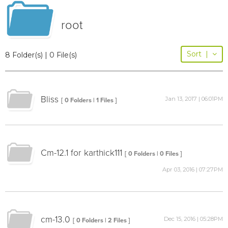
root
Sort
|
8 Folder(s) | 0 File(s)
Bliss
Jan 13, 2017 | 06:01PM
[ 0 Folders | 1 Files ]
Cm-12.1 for karthick111
[ 0 Folders | 0 Files ]
Apr 03, 2016 | 07:27PM
cm-13.0
Dec 15, 2016 | 05:28PM
[ 0 Folders | 2 Files ]