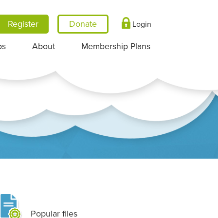
Register
Login
ps
About
Membership Plans
Popular files