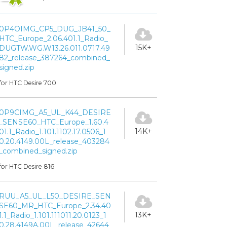
0P4OIMG_CP5_DUG_JB41_50_
HTC_Europe_2.06.401.1_Radio_
15K+
DUGTW.WG.W13.26.011.0717.49
82_release_387264_combined_
signed.zip
for HTC Desire 700
0P9CIMG_A5_UL_K44_DESIRE
_SENSE60_HTC_Europe_1.60.4
14K+
01.1_Radio_1.101.1102.17.0506_1
0.20.4149.00L_release_403284
_combined_signed.zip
for HTC Desire 816
RUU_A5_UL_L50_DESIRE_SEN
SE60_MR_HTC_Europe_2.34.40
13K+
1.1_Radio_1.101.111011.20.0123_1
0.28.4149A.00L_release_42644