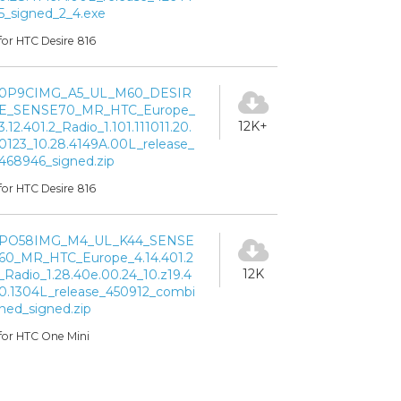
5_signed_2_4.exe
for HTC Desire 816
0P9CIMG_A5_UL_M60_DESIR
E_SENSE70_MR_HTC_Europe_
12K+
3.12.401.2_Radio_1.101.111011.20.
0123_10.28.4149A.00L_release_
468946_signed.zip
for HTC Desire 816
PO58IMG_M4_UL_K44_SENSE
60_MR_HTC_Europe_4.14.401.2
12K
_Radio_1.28.40e.00.24_10.z19.4
0.1304L_release_450912_combi
ned_signed.zip
for HTC One Mini