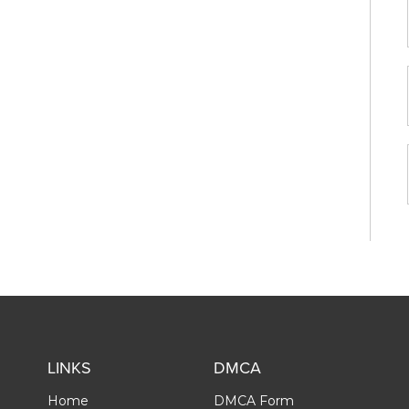
LINKS
DMCA
Home
DMCA Form