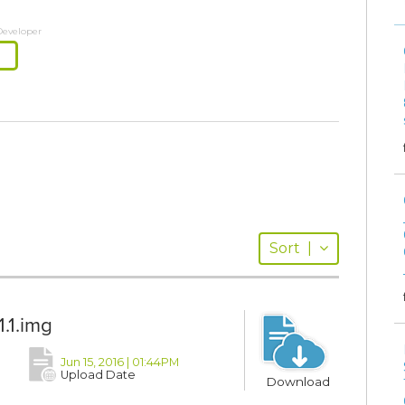
Developer
Sort
|
.1.img
Jun 15, 2016 | 01:44PM
Upload Date
Download