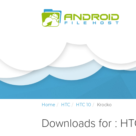
Home
HTC
HTC 10
Krocko
Downloads for : H