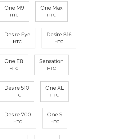
One M9
One Max
HTC
HTC
Desire Eye
Desire 816
HTC
HTC
One E8
Sensation
HTC
HTC
Desire 510
One XL
HTC
HTC
Desire 700
One S
HTC
HTC