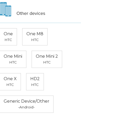
Other devices
One
One M8
HTC
HTC
One Mini
One Mini 2
HTC
HTC
One X
HD2
HTC
HTC
Generic Device/Other
-Android-