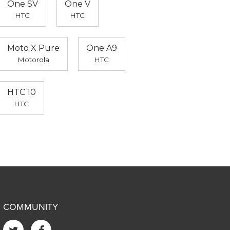
One SV
One V
HTC
HTC
Moto X Pure
One A9
Motorola
HTC
HTC 10
HTC
COMMUNITY