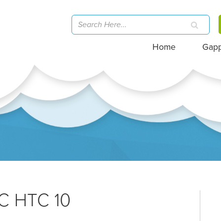
Home
Gap
TC HTC 10