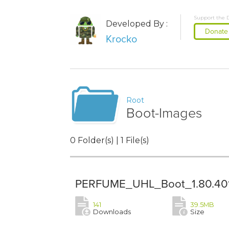
Support the 
Developed By :
Donate
Krocko
Root
Boot-Images
0 Folder(s) | 1 File(s)
PERFUME_UHL_Boot_1.80.401
141
39.5MB
Downloads
Size