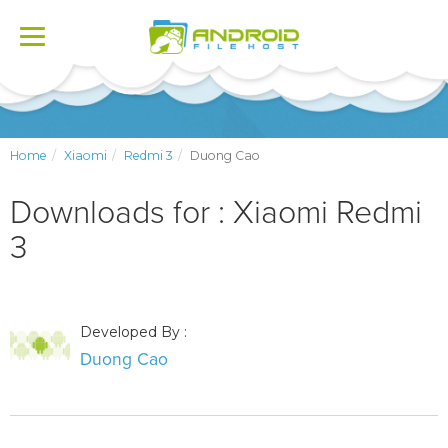
Toggle
navigation
Home
Xiaomi
Redmi 3
Duong Cao
Downloads for : Xiaomi Redmi
3
Developed By :
Duong Cao