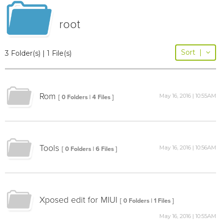
root
Sort
|
3 Folder(s) | 1 File(s)
Rom
May 16, 2016 | 10:55AM
[ 0 Folders | 4 Files ]
Tools
May 16, 2016 | 10:56AM
[ 0 Folders | 6 Files ]
Xposed edit for MIUI
[ 0 Folders | 1 Files ]
May 16, 2016 | 10:55AM