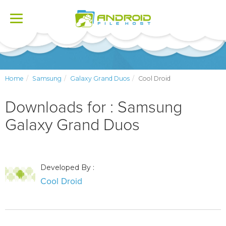
Toggle
navigation
Home
Samsung
Galaxy Grand Duos
Cool Droid
Downloads for : Samsung
Galaxy Grand Duos
Developed By :
Cool Droid