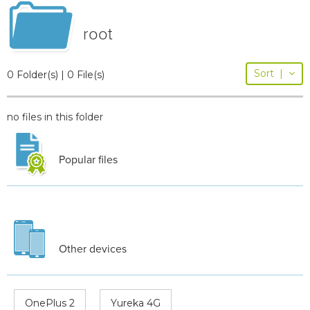
root
Sort
|
0 Folder(s) | 0 File(s)
no files in this folder
Popular files
Other devices
OnePlus 2
Yureka 4G