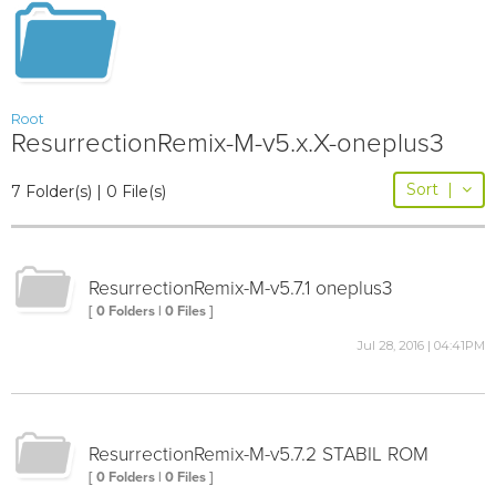
Root
ResurrectionRemix-M-v5.x.X-oneplus3
Sort
|
7 Folder(s) | 0 File(s)
ResurrectionRemix-M-v5.7.1 oneplus3
[ 0 Folders | 0 Files ]
Jul 28, 2016 | 04:41PM
ResurrectionRemix-M-v5.7.2 STABIL ROM
[ 0 Folders | 0 Files ]