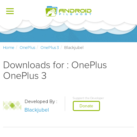
Toggle
navigation
Home
OnePlus
OnePlus 3
Blackjubel
Downloads for : OnePlus
OnePlus 3
Support the Developer
Developed By :
Donate
Blackjubel