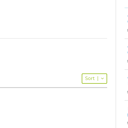
Sort
|