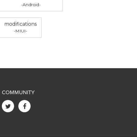
-Android-
modifications
-MIUI-
COMMUNITY