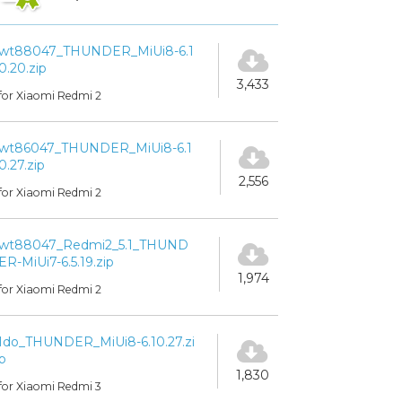
wt88047_THUNDER_MiUi8-6.1
0.20.zip
3,433
for Xiaomi Redmi 2
wt86047_THUNDER_MiUi8-6.1
0.27.zip
2,556
for Xiaomi Redmi 2
wt88047_Redmi2_5.1_THUND
ER-MiUi7-6.5.19.zip
1,974
for Xiaomi Redmi 2
Ido_THUNDER_MiUi8-6.10.27.zi
p
1,830
for Xiaomi Redmi 3