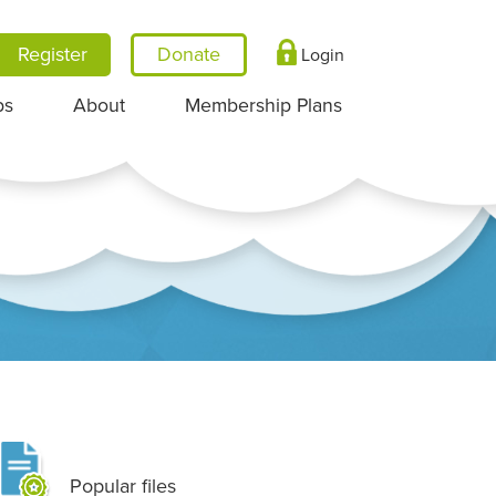
Register
Login
ps
About
Membership Plans
Popular files