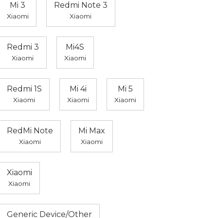
Mi 3
Redmi Note 3
Xiaomi
Xiaomi
Redmi 3
Mi4S
Xiaomi
Xiaomi
Redmi 1S
Mi 4i
Mi 5
Xiaomi
Xiaomi
Xiaomi
RedMi Note
Mi Max
Xiaomi
Xiaomi
Xiaomi
Xiaomi
Generic Device/Other