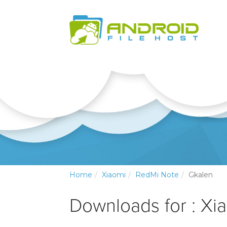
Home
Xiaomi
RedMi Note
Gkalen
Downloads for : Xi