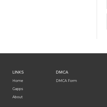
LINKS
DMCA
Home
DMCA Form
Gapps
About