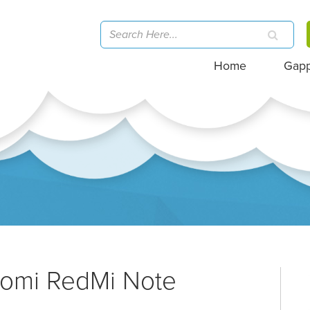
Home
Gap
aomi RedMi Note