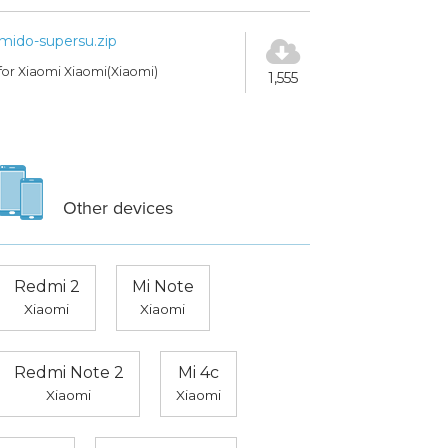
mido-supersu.zip
for Xiaomi Xiaomi(Xiaomi)
1,555
Other devices
Redmi 2
Mi Note
Xiaomi
Xiaomi
Redmi Note 2
Mi 4c
Xiaomi
Xiaomi