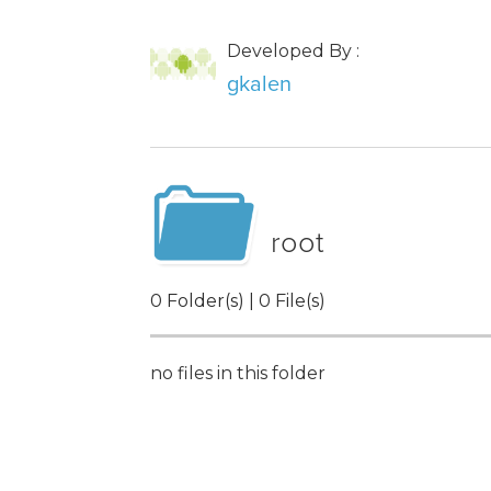
Developed By :
gkalen
root
0 Folder(s) | 0 File(s)
no files in this folder