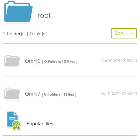
root
Sort
|
2 Folder(s) | 0 File(s)
Omni6
Jul 06, 2016 | 10:34AM
[ 0 Folders | 0 Files ]
Omni7
Apr 11, 2017 | 07:49PM
[ 0 Folders | 1 Files ]
Popular files