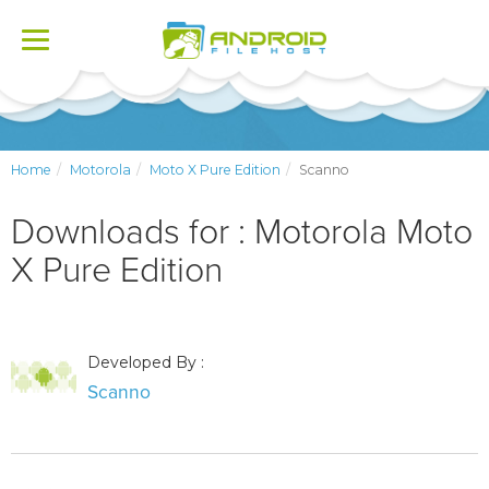
Toggle
navigation
Home
Motorola
Moto X Pure Edition
Scanno
Downloads for : Motorola Moto
X Pure Edition
Developed By :
Scanno