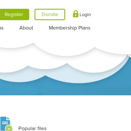
Register
Login
ps
About
Membership Plans
Popular files