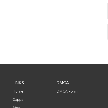
LINKS
DMCA
Home
DMCA Form
Gapps
About