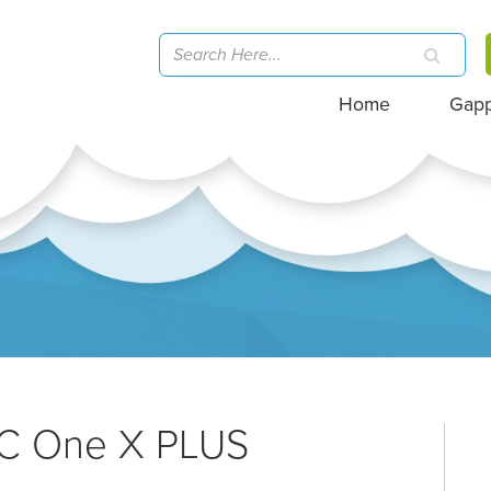
Home
Gap
TC One X PLUS