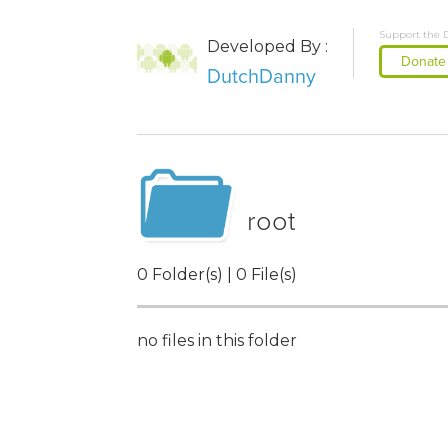
Support the 
Developed By :
Donate
DutchDanny
root
0 Folder(s) | 0 File(s)
no files in this folder