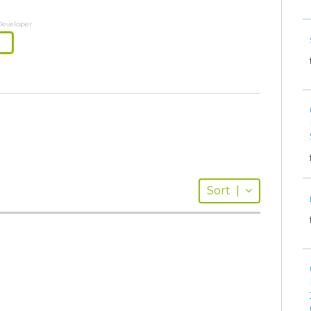
Developer
Sort
|