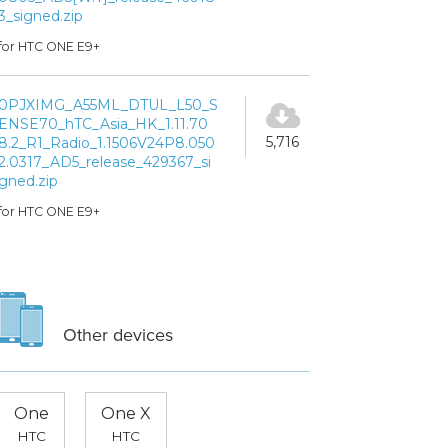
3_signed.zip
for HTC ONE E9+
0PJXIMG_A55ML_DTUL_L50_S
ENSE70_hTC_Asia_HK_1.11.70
5,716
8.2_R1_Radio_1.1506V24P8.050
2.0317_AD5_release_429367_si
gned.zip
for HTC ONE E9+
Other devices
One
One X
HTC
HTC