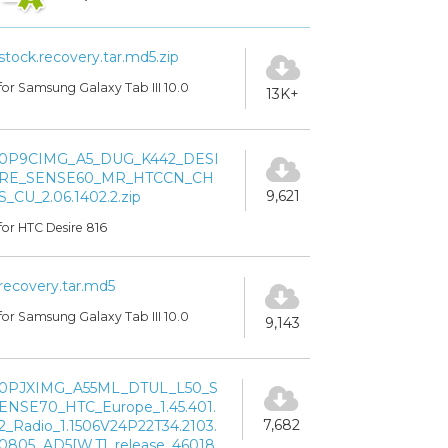
stock.recovery.tar.md5.zip
for Samsung Galaxy Tab III 10.0
13K+
0P9CIMG_A5_DUG_K442_DESI
RE_SENSE60_MR_HTCCN_CH
9,621
S_CU_2.06.1402.2.zip
for HTC Desire 816
recovery.tar.md5
for Samsung Galaxy Tab III 10.0
9,143
0PJXIMG_A55ML_DTUL_L50_S
ENSE70_HTC_Europe_1.45.401.
7,682
2_Radio_1.1506V24P22T34.2103.
0805_AD5[W.T]_release_46018