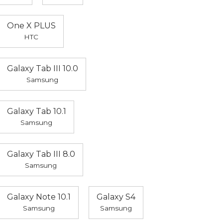
One X PLUS
HTC
Galaxy Tab III 10.0
Samsung
Galaxy Tab 10.1
Samsung
Galaxy Tab III 8.0
Samsung
Galaxy Note 10.1
Galaxy S4
Samsung
Samsung