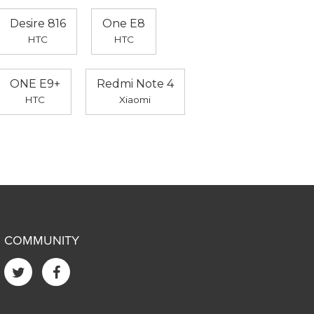
Desire 816
One E8
HTC
HTC
ONE E9+
Redmi Note 4
HTC
Xiaomi
COMMUNITY