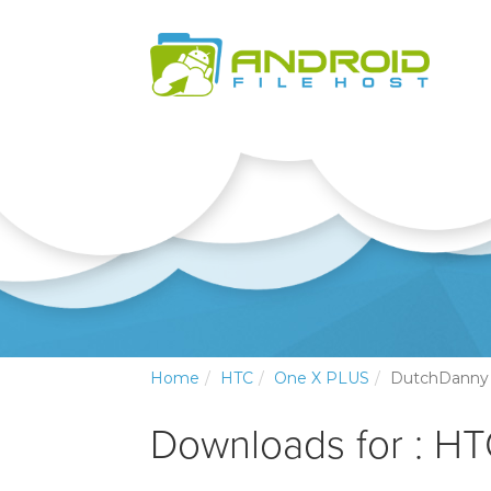
Home
HTC
One X PLUS
DutchDanny
Downloads for : H