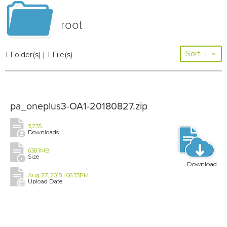
root
Sort
|
1 Folder(s) | 1 File(s)
pa_oneplus3-OA1-20180827.zip
3,235
Downloads
638.1MB
Size
Download
Aug 27, 2018 | 06:33PM
Upload Date