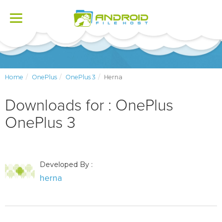
Toggle
navigation
Home
OnePlus
OnePlus 3
Herna
Downloads for : OnePlus
OnePlus 3
Developed By :
herna