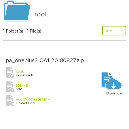
root
Sort
|
1 Folder(s) | 1 File(s)
pa_oneplus3-OA1-20180827.zip
3,235
Downloads
638.1MB
Size
Download
Aug 27, 2018 | 06:33PM
Upload Date