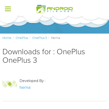
Toggle
navigation
Home
OnePlus
OnePlus 3
Herna
Downloads for : OnePlus
OnePlus 3
Developed By :
herna