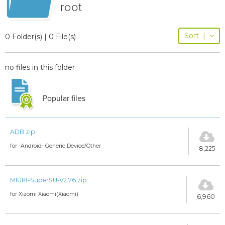
root
Sort
|
0 Folder(s) | 0 File(s)
no files in this folder
Popular files
ADB.zip
for -Android- Generic Device/Other
8,225
MIUI8-SuperSU-v2.76.zip
for Xiaomi Xiaomi(Xiaomi)
6,960