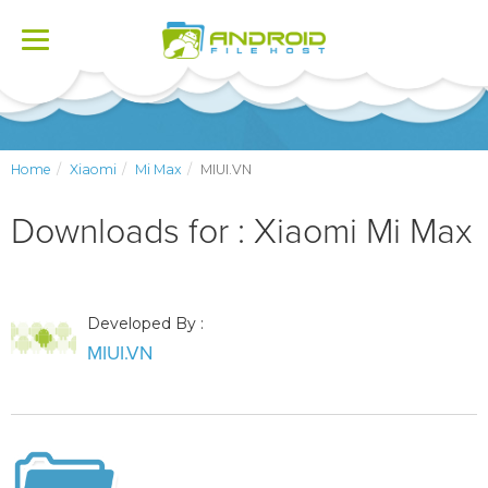
Toggle
navigation
Home
Xiaomi
Mi Max
MIUI.VN
Downloads for : Xiaomi Mi Max
Developed By :
MIUI.VN