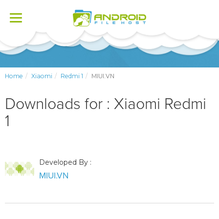
Toggle
navigation
Home
Xiaomi
Redmi 1
MIUI.VN
Downloads for : Xiaomi Redmi
1
Developed By :
MIUI.VN