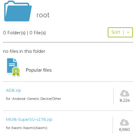
root
Sort
|
0 Folder(s) | 0 File(s)
no files in this folder
Popular files
ADB.zip
for -Android- Generic Device/Other
8,224
MIUI8-SuperSU-v2.76.zip
for Xiaomi Xiaomi(Xiaomi)
6,960