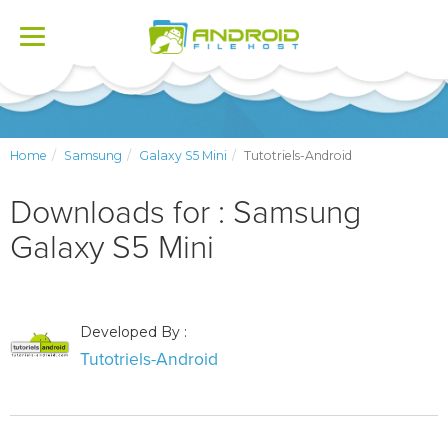
Toggle
navigation
Home
Samsung
Galaxy S5 Mini
Tutotriels-Android
Downloads for : Samsung
Galaxy S5 Mini
Developed By :
Tutotriels-Android