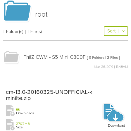
root
Sort
|
1 Folder(s) | 1 File(s)
PhilZ CWM - S5 Mini G800F
[ 0 Folders | 2 Files ]
Mar 26, 2019 | 11:48AM
cm-13.0-20160325-UNOFFICIAL-k
minilte.zip
88
Downloads
270.7MB
Download
Size