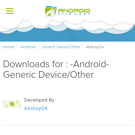
Toggle
navigation
Home
-Android-
Generic Device/Other
Akshay04
Downloads for : -Android-
Generic Device/Other
Developed By :
Akshay04