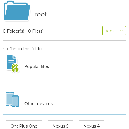
root
Sort
|
0 Folder(s) | 0 File(s)
no files in this folder
Popular files
Other devices
OnePlus One
Nexus 5
Nexus 4