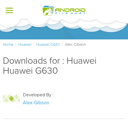
Toggle
navigation
Home
Huawei
Huawei G630
Alex-Gibson
Downloads for : Huawei
Huawei G630
Developed By :
Alex-Gibson