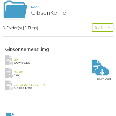
Root
GibsonKernel
Sort
|
0 Folder(s) | 1 File(s)
GibsonKernelB1.img
201
Downloads
9.4MB
Size
Download
Jan 31, 2017 | 07:24PM
Upload Date