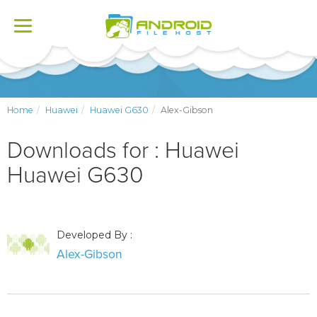
Toggle
navigation
Home
Huawei
Huawei G630
Alex-Gibson
Downloads for : Huawei
Huawei G630
Developed By :
Alex-Gibson