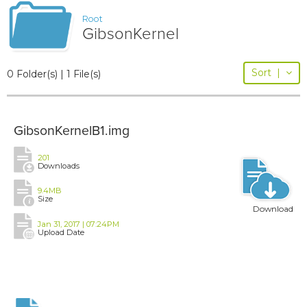
Root
GibsonKernel
Sort
|
0 Folder(s) | 1 File(s)
GibsonKernelB1.img
201
Downloads
9.4MB
Size
Download
Jan 31, 2017 | 07:24PM
Upload Date