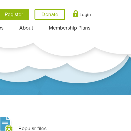
Register
Login
ps
About
Membership Plans
Popular files