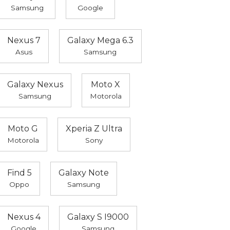
Samsung
Google
Nexus 7
Galaxy Mega 6.3
Asus
Samsung
Galaxy Nexus
Moto X
Samsung
Motorola
Moto G
Xperia Z Ultra
Motorola
Sony
Find 5
Galaxy Note
Oppo
Samsung
Nexus 4
Galaxy S I9000
Google
Samsung