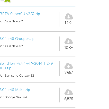
BETA-SuperSU-v2.52.zip
for Asus Nexus 7
14K+
6.0.1_r46-Grouper.zip
for Asus Nexus 7
10K+
SpiritRom-4.4.4-v1.7-20141112-i9
100.zip
7,657
for Samsung Galaxy S2
6.0.1_r46-Mako.zip
for Google Nexus 4
5,825