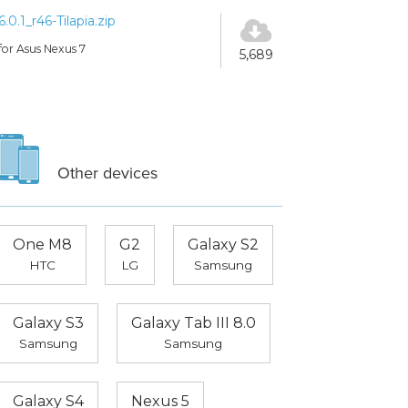
6.0.1_r46-Tilapia.zip
for Asus Nexus 7
5,689
Other devices
One M8
G2
Galaxy S2
HTC
LG
Samsung
Galaxy S3
Galaxy Tab III 8.0
Samsung
Samsung
Galaxy S4
Nexus 5