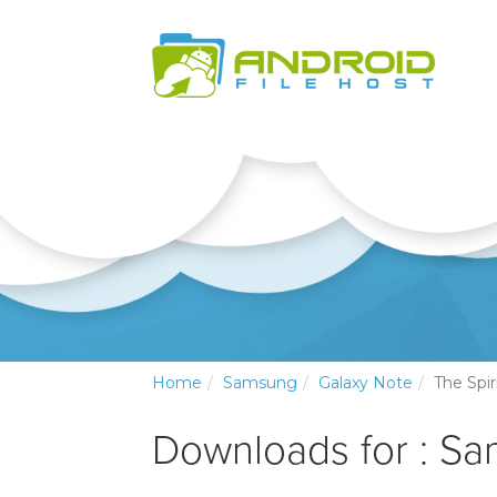
Home
Samsung
Galaxy Note
The Spi
Downloads for : S