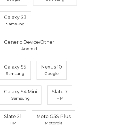
Galaxy S3
Samsung
Generic Device/Other
-Android-
Galaxy S5
Nexus 10
Samsung
Google
Galaxy S4 Mini
Slate 7
Samsung
HP
Slate 21
Moto G5S Plus
HP
Motorola