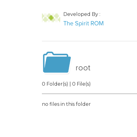
Developed By :
The Spirit ROM
root
0 Folder(s) | 0 File(s)
no files in this folder