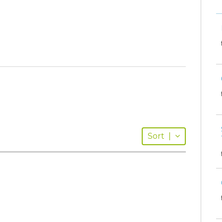
Sort
|