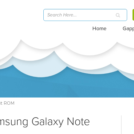
Home
Gap
rit ROM
amsung Galaxy Note