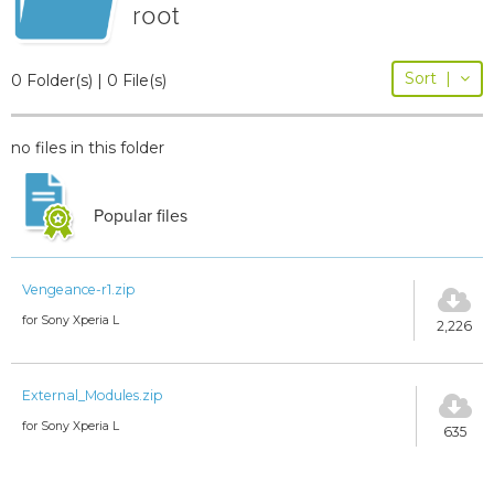
root
Sort
|
0 Folder(s) | 0 File(s)
no files in this folder
Popular files
Vengeance-r1.zip
for Sony Xperia L
2,226
External_Modules.zip
for Sony Xperia L
635