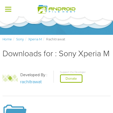
Toggle
navigation
Home
Sony
Xperia M
Rachitrawat
Downloads for : Sony Xperia M
Support the Developer
Developed By :
Donate
rachitrawat