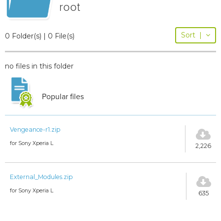
root
Sort
|
0 Folder(s) | 0 File(s)
no files in this folder
Popular files
Vengeance-r1.zip
for Sony Xperia L
2,226
External_Modules.zip
for Sony Xperia L
635