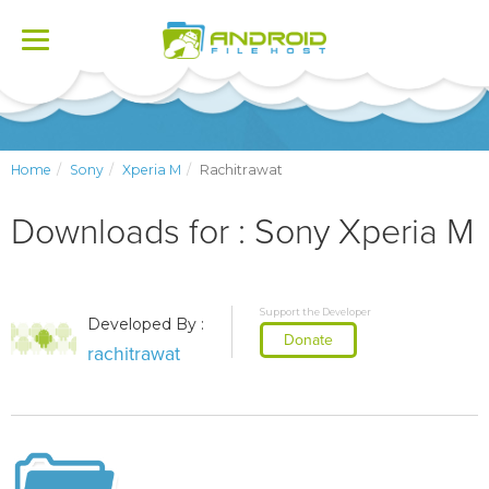
Toggle
navigation
Home
Sony
Xperia M
Rachitrawat
Downloads for : Sony Xperia M
Support the Developer
Developed By :
Donate
rachitrawat