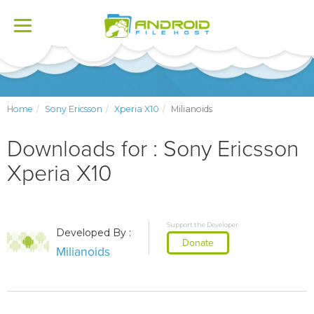
Toggle
navigation
Home
Sony Ericsson
Xperia X10
Milianoids
Downloads for : Sony Ericsson
Xperia X10
Support the Developer
Developed By :
Donate
Milianoids