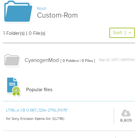
Root
Custom-Rom
Sort
|
1 Folder(s) | 0 File(s)
CyanogenMod
Sep 02, 2017 | 09:07AM
[ 0 Folders | 0 Files ]
Popular files
LT18i_4.1.B.0.587_1254-2716_R1I.ftf
for Sony Ericsson Xperia Arc S(LT18i)
8,809