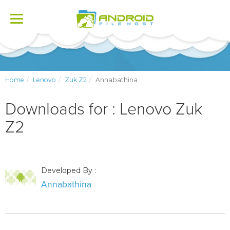
Toggle
navigation
Home
Lenovo
Zuk Z2
Annabathina
Downloads for : Lenovo Zuk
Z2
Developed By :
Annabathina