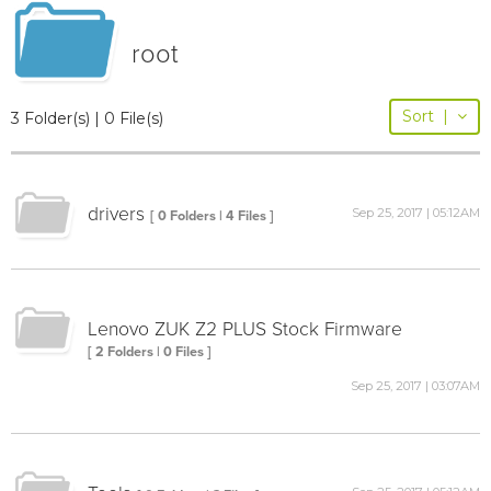
root
Sort
|
3 Folder(s) | 0 File(s)
drivers
Sep 25, 2017 | 05:12AM
[ 0 Folders | 4 Files ]
Lenovo ZUK Z2 PLUS Stock Firmware
[ 2 Folders | 0 Files ]
Sep 25, 2017 | 03:07AM