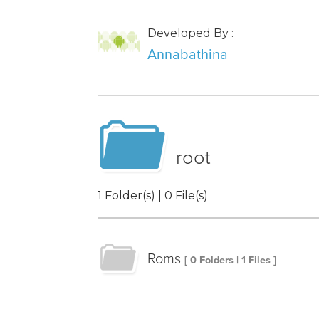
Developed By :
Annabathina
root
1 Folder(s) | 0 File(s)
Roms
[ 0 Folders | 1 Files ]