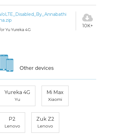
VoLTE_Disabled_By_Annabathi
na.zip
10K+
for Yu Yureka 4G
Other devices
Yureka 4G
Mi Max
Yu
Xiaomi
P2
Zuk Z2
Lenovo
Lenovo