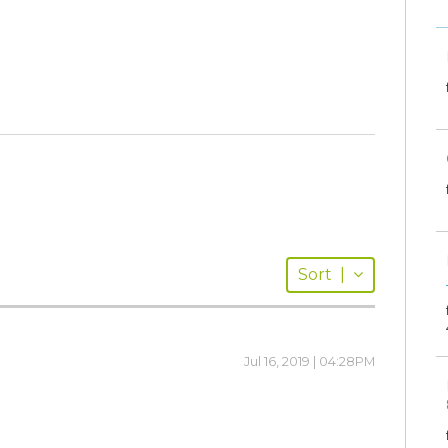
Sort
|
Jul 16, 2019 | 04:28PM