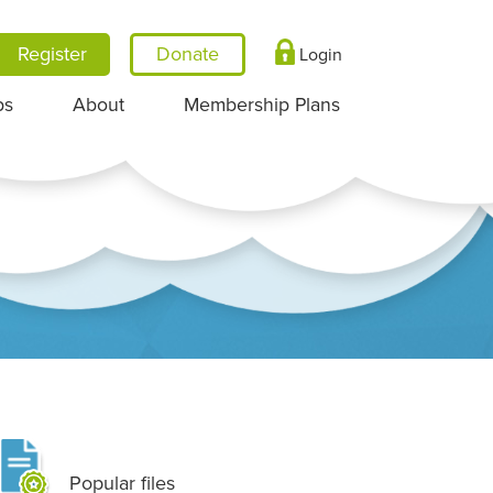
Register
Login
ps
About
Membership Plans
Popular files