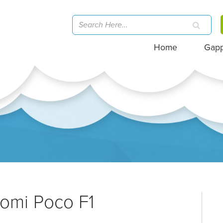
Home
Gap
aomi Poco F1