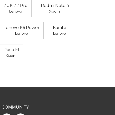
ZUK Z2 Pro
Redmi Note 4
Lenovo
Xiaomi
Lenovo K6 Power
Karate
Lenovo
Lenovo
Poco F1
Xiaomi
COMMUNITY