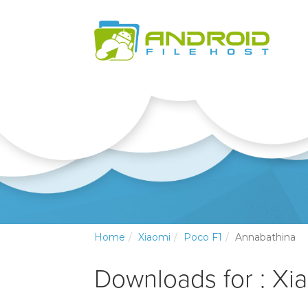
Home
Xiaomi
Poco F1
Annabathina
Downloads for : Xi