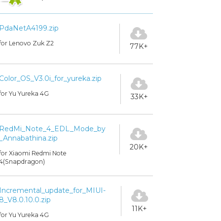
PdaNetA4199.zip
for Lenovo Zuk Z2
77K+
Color_OS_V3.0i_for_yureka.zip
for Yu Yureka 4G
33K+
RedMi_Note_4_EDL_Mode_by
_Annabathina.zip
20K+
for Xiaomi Redmi Note
4(Snapdragon)
Incremental_update_for_MIUI-
8_V8.0.10.0.zip
11K+
for Yu Yureka 4G