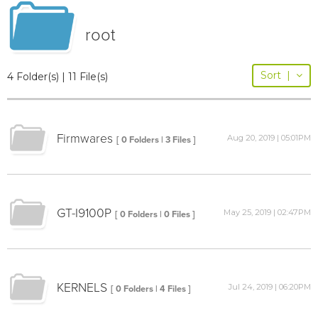
root
Sort
|
4 Folder(s) | 11 File(s)
Firmwares
Aug 20, 2019 | 05:01PM
[ 0 Folders | 3 Files ]
GT-I9100P
May 25, 2019 | 02:47PM
[ 0 Folders | 0 Files ]
KERNELS
Jul 24, 2019 | 06:20PM
[ 0 Folders | 4 Files ]