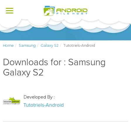
Toggle
navigation
Home
Samsung
Galaxy S2
Tutotriels-Android
Downloads for : Samsung
Galaxy S2
Developed By :
Tutotriels-Android