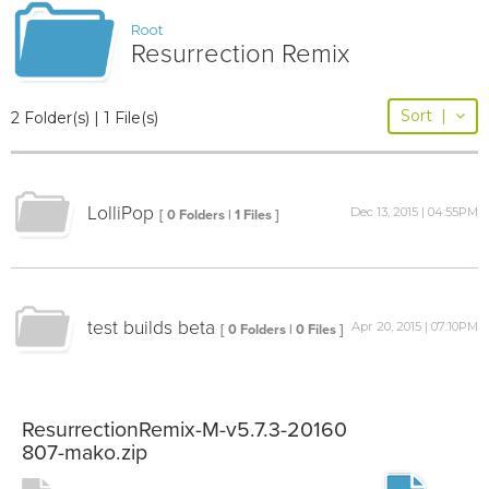
Root
Resurrection Remix
Sort
|
2 Folder(s) | 1 File(s)
LolliPop
Dec 13, 2015 | 04:55PM
[ 0 Folders | 1 Files ]
test builds beta
Apr 20, 2015 | 07:10PM
[ 0 Folders | 0 Files ]
ResurrectionRemix-M-v5.7.3-20160
807-mako.zip