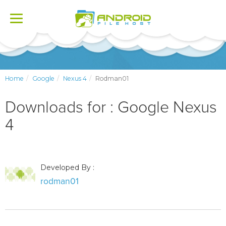
Toggle
navigation
Home
Google
Nexus 4
Rodman01
Downloads for : Google Nexus
4
Developed By :
rodman01