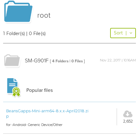
root
Sort
|
1 Folder(s) | 0 File(s)
SM-G901F
Nov 22, 2017 | 10:16AM
[ 4 Folders | 0 Files ]
Popular files
BeansGapps-Mini-arm64-8.x.x-April2018.zi
p
2,652
for -Android- Generic Device/Other