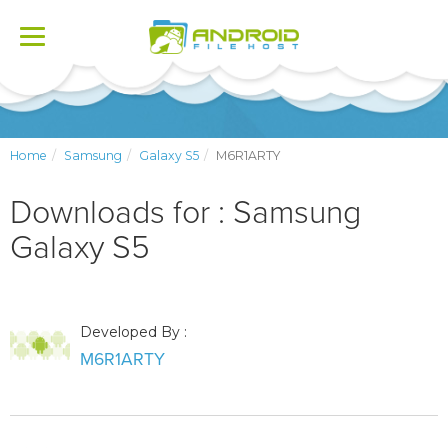
Toggle
navigation
Home
Samsung
Galaxy S5
M6R1ARTY
Downloads for : Samsung
Galaxy S5
Developed By :
M6R1ARTY