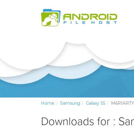
Home
Samsung
Galaxy S5
M6R1ARTY
Downloads for : S