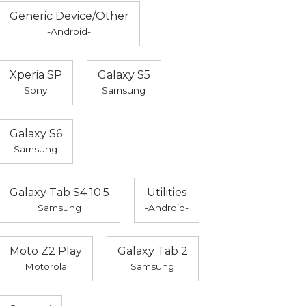
Generic Device/Other
-Android-
Xperia SP
Galaxy S5
Sony
Samsung
Galaxy S6
Samsung
Galaxy Tab S4 10.5
Utilities
Samsung
-Android-
Moto Z2 Play
Galaxy Tab 2
Motorola
Samsung