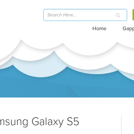
Home
Gap
amsung Galaxy S5