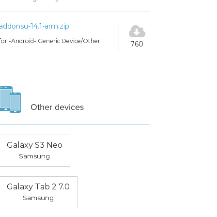
addonsu-14.1-arm.zip
for -Android- Generic Device/Other
760
Other devices
Galaxy S3 Neo
Samsung
Galaxy Tab 2 7.0
Samsung