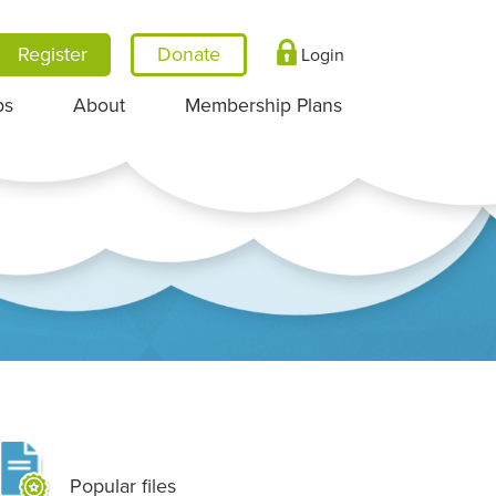
Register
Login
ps
About
Membership Plans
Popular files