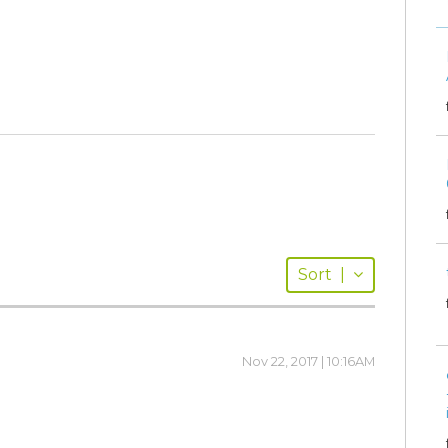
Sort
|
Nov 22, 2017 | 10:16AM