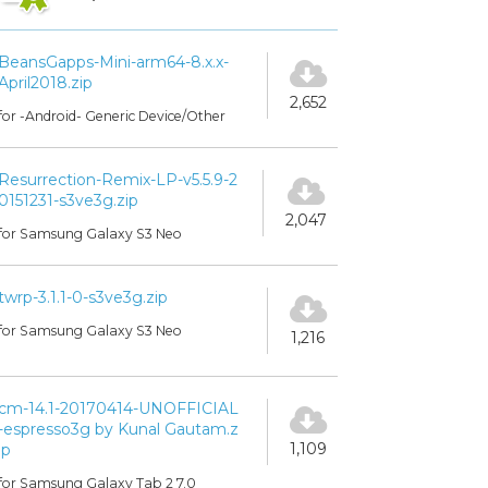
BeansGapps-Mini-arm64-8.x.x-
April2018.zip
2,652
for -Android- Generic Device/Other
Resurrection-Remix-LP-v5.5.9-2
0151231-s3ve3g.zip
2,047
for Samsung Galaxy S3 Neo
twrp-3.1.1-0-s3ve3g.zip
for Samsung Galaxy S3 Neo
1,216
cm-14.1-20170414-UNOFFICIAL
-espresso3g by Kunal Gautam.z
1,109
ip
for Samsung Galaxy Tab 2 7.0