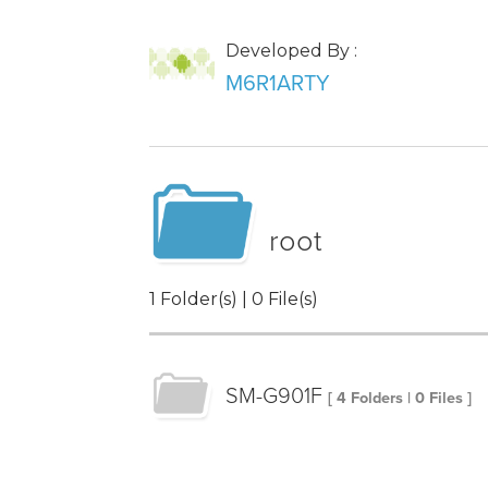
Developed By :
M6R1ARTY
root
1 Folder(s) | 0 File(s)
SM-G901F
[ 4 Folders | 0 Files ]