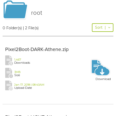
root
Sort
|
0 Folder(s) | 2 File(s)
Pixel2Boot-DARK-Athene.zip
1,467
Downloads
3MB
Size
Download
Jan 17, 2018 | 08:40AM
Upload Date