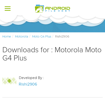
Toggle
navigation
Home
Motorola
Moto G4 Plus
Rishi2906
Downloads for : Motorola Moto
G4 Plus
Developed By :
Rishi2906