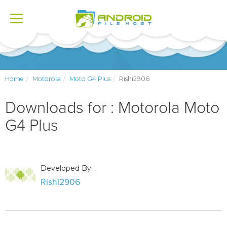
Toggle
navigation
Home
Motorola
Moto G4 Plus
Rishi2906
Downloads for : Motorola Moto
G4 Plus
Developed By :
Rishi2906