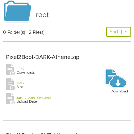
root
Sort
|
0 Folder(s) | 2 File(s)
Pixel2Boot-DARK-Athene.zip
1,467
Downloads
3MB
Size
Download
Jan 17, 2018 | 08:40AM
Upload Date