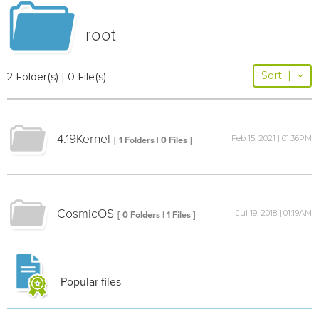
root
Sort
|
2 Folder(s) | 0 File(s)
4.19Kernel
Feb 15, 2021 | 01:36PM
[ 1 Folders | 0 Files ]
CosmicOS
Jul 19, 2018 | 01:19AM
[ 0 Folders | 1 Files ]
Popular files