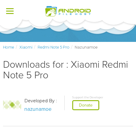
Toggle
navigation
Home
Xiaomi
Redmi Note 5 Pro
Nazunamoe
Downloads for : Xiaomi Redmi
Note 5 Pro
Support the Developer
Developed By :
Donate
nazunamoe