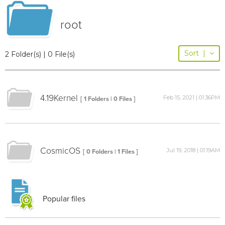
root
Sort
|
2 Folder(s) | 0 File(s)
4.19Kernel
Feb 15, 2021 | 01:36PM
[ 1 Folders | 0 Files ]
CosmicOS
Jul 19, 2018 | 01:19AM
[ 0 Folders | 1 Files ]
Popular files