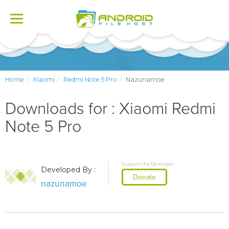
Toggle
navigation
Home
Xiaomi
Redmi Note 5 Pro
Nazunamoe
Downloads for : Xiaomi Redmi
Note 5 Pro
Support the Developer
Developed By :
Donate
nazunamoe