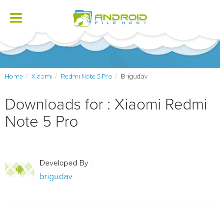
Toggle
navigation
Home
Xiaomi
Redmi Note 5 Pro
Brigudav
Downloads for : Xiaomi Redmi
Note 5 Pro
Developed By :
brigudav