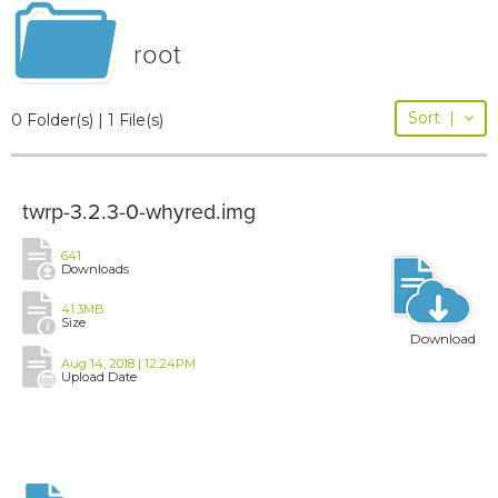
root
Sort
|
0 Folder(s) | 1 File(s)
twrp-3.2.3-0-whyred.img
641
Downloads
41.3MB
Size
Download
Aug 14, 2018 | 12:24PM
Upload Date