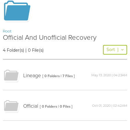
Root
Official And Unofficial Recovery
Sort
|
4 Folder(s) | 0 File(s)
Lineage
May 13, 2020 | 04:23AM
[ 0 Folders | 7 Files ]
Official
Oct 01, 2020 | 02:42AM
[ 0 Folders | 0 Files ]