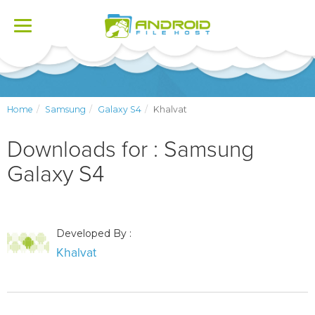
Toggle
navigation
Home
Samsung
Galaxy S4
Khalvat
Downloads for : Samsung
Galaxy S4
Developed By :
Khalvat