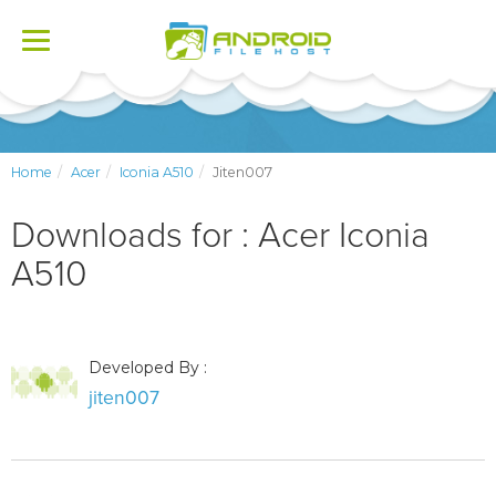
Toggle
navigation
Home
Acer
Iconia A510
Jiten007
Downloads for : Acer Iconia
A510
Developed By :
jiten007