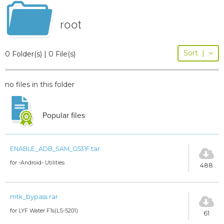
root
Sort
|
0 Folder(s) | 0 File(s)
no files in this folder
Popular files
ENABLE_ADB_SAM_G531F.tar
for -Android- Utilities
488
mtk_bypass.rar
for LYF Water F1s(LS-5201)
61