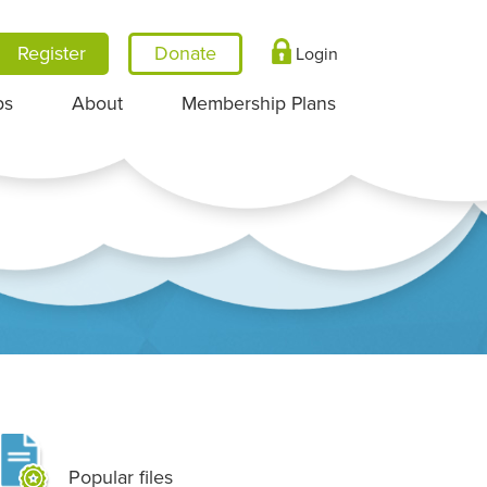
Register
Login
ps
About
Membership Plans
Popular files