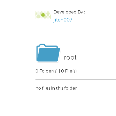
Developed By :
jiten007
root
0 Folder(s) | 0 File(s)
no files in this folder