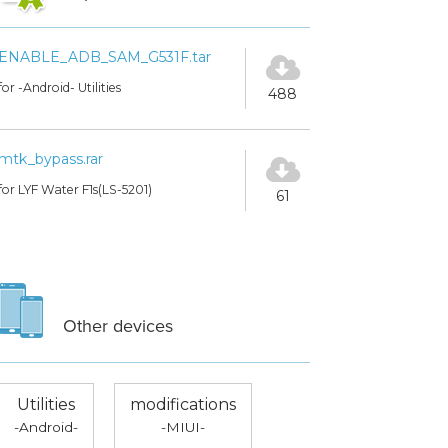
ENABLE_ADB_SAM_G531F.tar
for -Android- Utilities
488
mtk_bypass.rar
for LYF Water F1s(LS-5201)
61
Other devices
Utilities
modifications
-Android-
-MIUI-