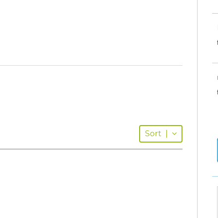
Sort
|