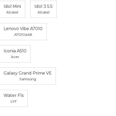
Idol Mini
Idol 3 5.5
Alcatel
Alcatel
Lenovo Vibe A7010
A7010a48
Iconia A510
Acer
Galaxy Grand Prime VE
Samsung
Water F1s
LYF