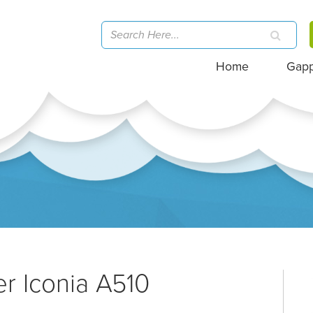
Home
Gap
er Iconia A510