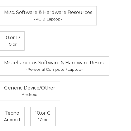
Misc. Software & Hardware Resources
-PC & Laptop-
10.or D
10.or
Miscellaneous Software & Hardware Resou
-Personal Computer/Laptop-
Generic Device/Other
-Android-
Tecno
10.or G
Android
10.or