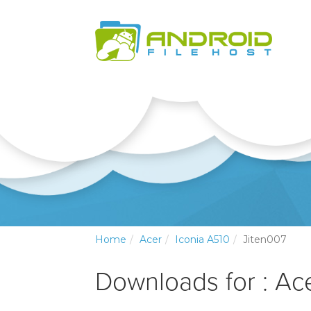
Home
Acer
Iconia A510
Jiten007
Downloads for : Ac