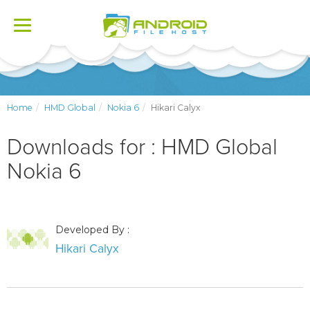
Toggle
navigation
Home
HMD Global
Nokia 6
Hikari Calyx
Downloads for : HMD Global
Nokia 6
Developed By :
Hikari Calyx