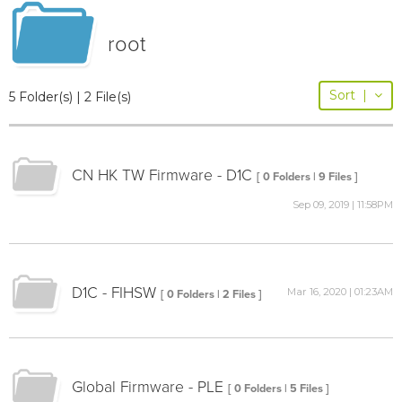
root
Sort
|
5 Folder(s) | 2 File(s)
CN HK TW Firmware - D1C
[ 0 Folders | 9 Files ]
Sep 09, 2019 | 11:58PM
D1C - FIHSW
Mar 16, 2020 | 01:23AM
[ 0 Folders | 2 Files ]
Global Firmware - PLE
[ 0 Folders | 5 Files ]