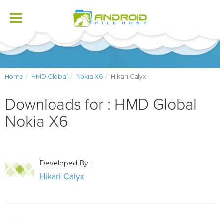
Toggle
navigation
Home
HMD Global
Nokia X6
Hikari Calyx
Downloads for : HMD Global
Nokia X6
Developed By :
Hikari Calyx