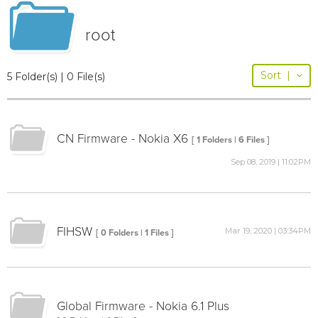
root
Sort
|
5 Folder(s) | 0 File(s)
CN Firmware - Nokia X6
[ 1 Folders | 6 Files ]
Sep 08, 2019 | 11:02PM
FIHSW
Mar 19, 2020 | 03:34PM
[ 0 Folders | 1 Files ]
Global Firmware - Nokia 6.1 Plus