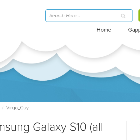
Home
Gap
)
Virgo_Guy
msung Galaxy S10 (all