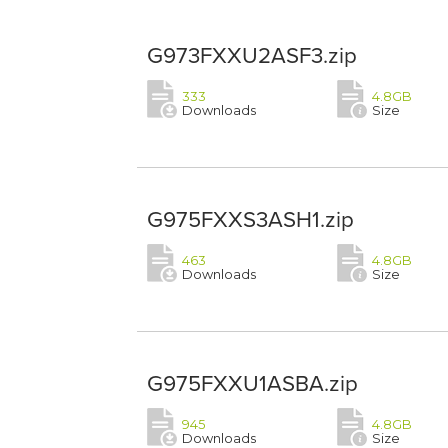
G973FXXU2ASF3.zip
333
4.8GB
Downloads
Size
G975FXXS3ASH1.zip
463
4.8GB
Downloads
Size
G975FXXU1ASBA.zip
945
4.8GB
Downloads
Size