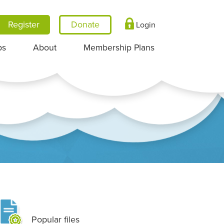
Register
Login
ps
About
Membership Plans
Popular files