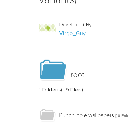
Developed By :
Virgo_Guy
root
1 Folder(s) | 9 File(s)
Punch-hole wallpapers
[ 0 Fol