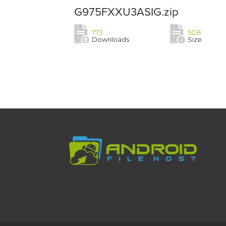
G975FXXU3ASIG.zip
773
5GB
Downloads
Size