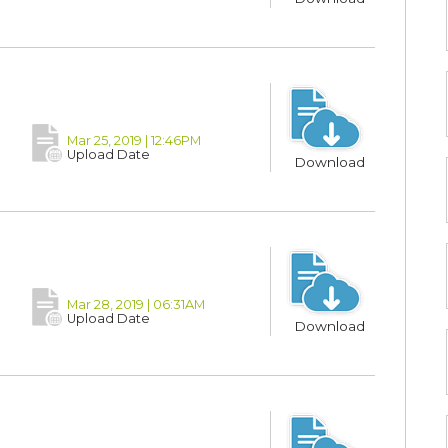
Mar 25, 2019 | 12:46PM
Upload Date
Download
Mar 28, 2019 | 06:31AM
Upload Date
Download