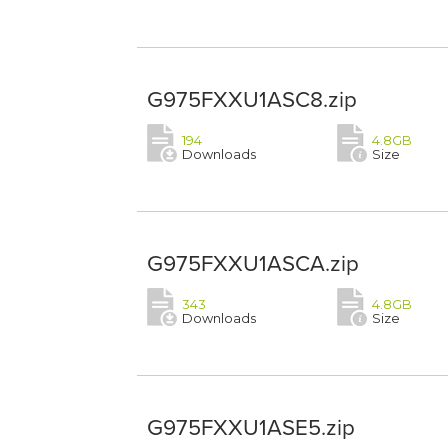
G975FXXU1ASC8.zip
194
4.8GB
Downloads
Size
G975FXXU1ASCA.zip
343
4.8GB
Downloads
Size
G975FXXU1ASE5.zip