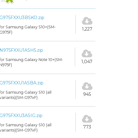
G975FXXU3BSKO.zip
for Samsung Galaxy S10+(SM-
1,227
G975F)
N975FXXU1ASH5.zip
for Samsung Galaxy Note 10+(SM-
1,047
N975F)
G975FXXU1ASBA.zip
for Samsung Galaxy S10 (all
945
variants)(SM-G97xF)
G975FXXU3ASIG.zip
for Samsung Galaxy S10 (all
773
variants)(SM-G97xF)