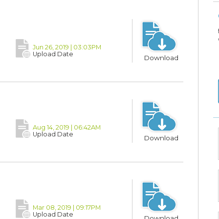
Jun 26, 2019 | 03:03PM
Upload Date
Download
Aug 14, 2019 | 06:42AM
Upload Date
Download
Mar 08, 2019 | 09:17PM
Upload Date
Download