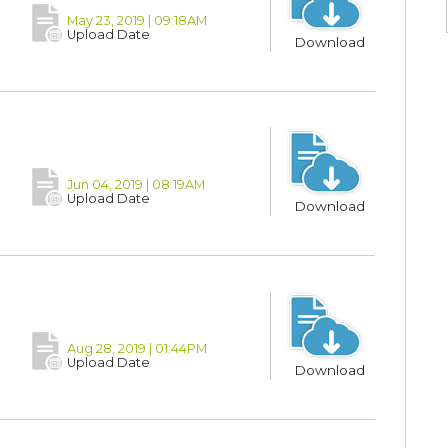
May 23, 2019 | 09:18AM
Upload Date
Download
Jun 04, 2019 | 08:19AM
Upload Date
Download
Aug 28, 2019 | 01:44PM
Upload Date
Download