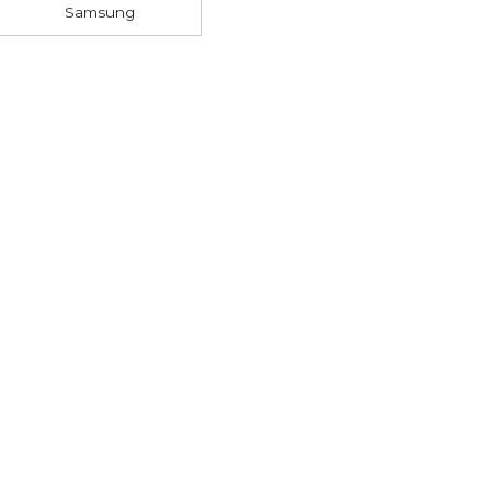
Samsung