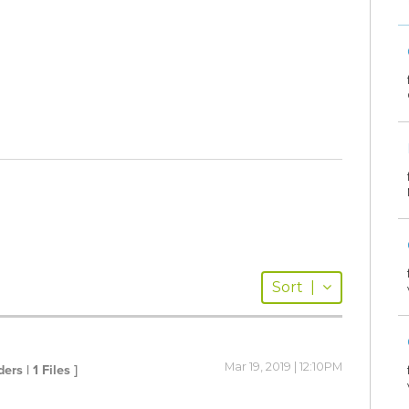
Sort
|
Mar 19, 2019 | 12:10PM
ders | 1 Files ]