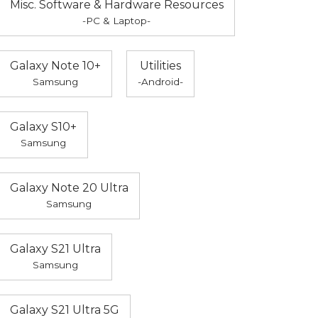
Misc. Software & Hardware Resources
-PC & Laptop-
Galaxy Note 10+
Utilities
Samsung
-Android-
Galaxy S10+
Samsung
Galaxy Note 20 Ultra
Samsung
Galaxy S21 Ultra
Samsung
Galaxy S21 Ultra 5G