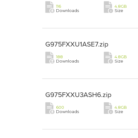
116
4.8GB
Downloads
Size
G975FXXU1ASE7.zip
188
4.8GB
Downloads
Size
G975FXXU3ASH6.zip
600
4.8GB
Downloads
Size