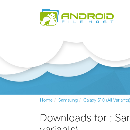
Home
Samsung
Galaxy S10 (all Variants
Downloads for : Sa
variants)