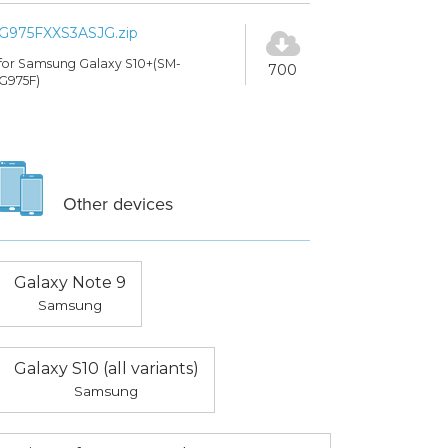
G975FXXS3ASJG.zip
for Samsung Galaxy S10+(SM-
700
G975F)
Other devices
Galaxy Note 9
Samsung
Galaxy S10 (all variants)
Samsung