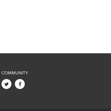
COMMUNITY