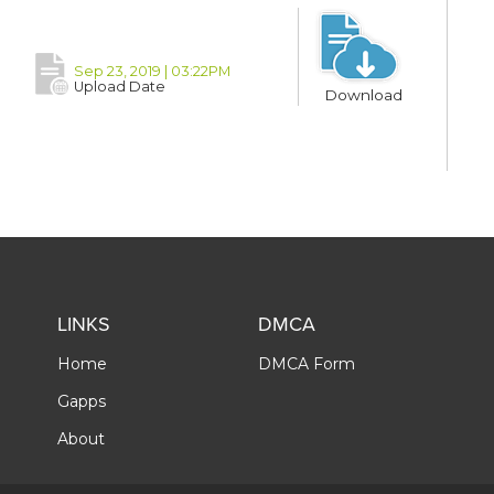
Sep 23, 2019 | 03:22PM
Upload Date
Download
LINKS
DMCA
Home
DMCA Form
Gapps
About