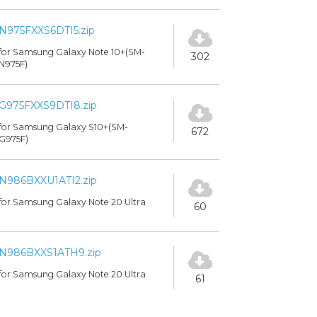
N975FXXS6DTI5.zip
for Samsung Galaxy Note 10+(SM-
302
N975F)
G975FXXS9DTI8.zip
for Samsung Galaxy S10+(SM-
672
G975F)
N986BXXU1ATI2.zip
for Samsung Galaxy Note 20 Ultra
60
N986BXXS1ATH9.zip
for Samsung Galaxy Note 20 Ultra
61