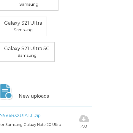
Samsung
Galaxy S21 Ultra
Samsung
Galaxy S21 Ultra 5G
Samsung
New uploads
N986BXXU1ATJ1.zip
for Samsung Galaxy Note 20 Ultra
223