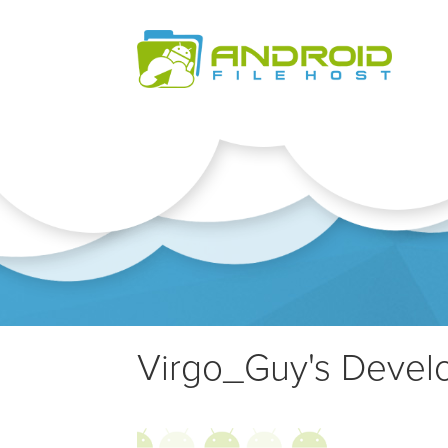
Virgo_Guy's Develo