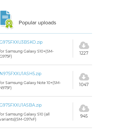
Popular uploads
G975FXXU3BSKO.zip
for Samsung Galaxy S10+(SM-
1227
G975F)
N975FXXU1ASH5.zip
for Samsung Galaxy Note 10+(SM-
1047
N975F)
G975FXXU1ASBA.zip
for Samsung Galaxy S10 (all
945
variants)(SM-G97xF)