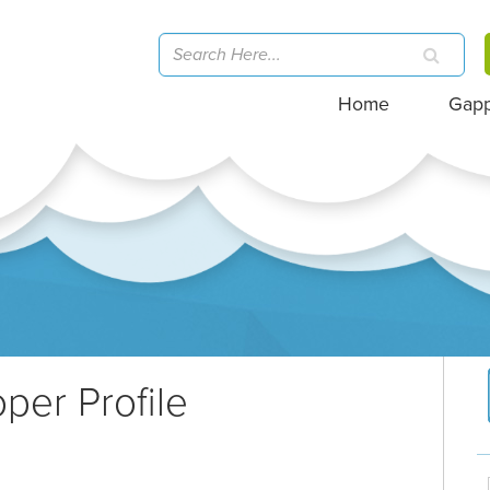
Home
Gap
per Profile