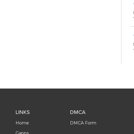
LINKS
DMCA
Home
DMCA Form
Gapps