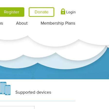
Register
Login
ps
About
Membership Plans
Supported devices