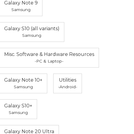
Galaxy Note 9
Samsung
Galaxy S10 (all variants)
Samsung
Misc. Software & Hardware Resources
-PC & Laptop-
Galaxy Note 10+
Utilities
Samsung
-Android-
Galaxy S10+
Samsung
Galaxy Note 20 Ultra