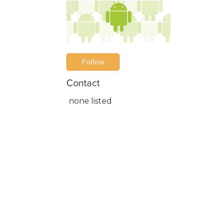
Follow
Contact
none listed