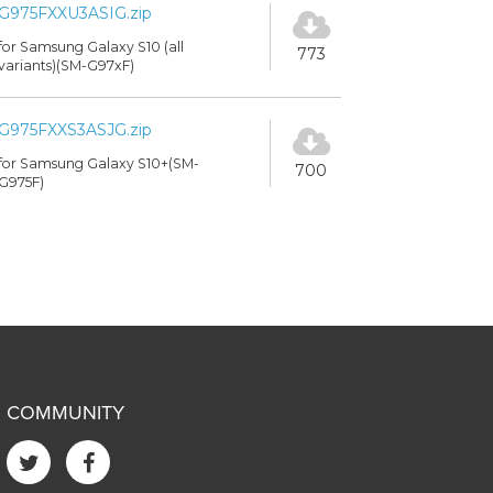
G975FXXU3ASIG.zip
for Samsung Galaxy S10 (all
773
variants)(SM-G97xF)
G975FXXS3ASJG.zip
for Samsung Galaxy S10+(SM-
700
G975F)
COMMUNITY