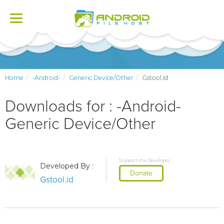
Toggle
navigation
Home
-Android-
Generic Device/Other
Gstool.id
Downloads for : -Android-
Generic Device/Other
Support the Developer
Developed By :
Donate
Gstool.id