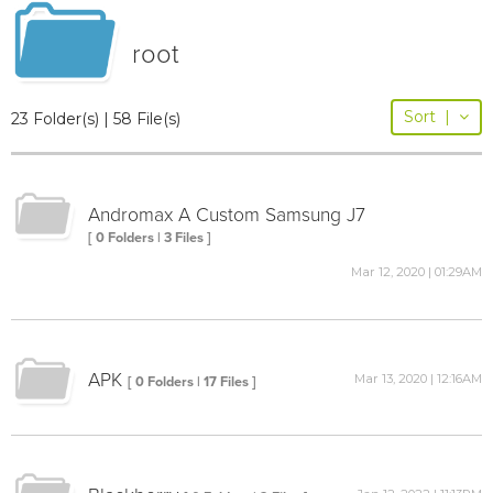
root
Sort
|
23 Folder(s) | 58 File(s)
Andromax A Custom Samsung J7
[ 0 Folders | 3 Files ]
Mar 12, 2020 | 01:29AM
APK
Mar 13, 2020 | 12:16AM
[ 0 Folders | 17 Files ]