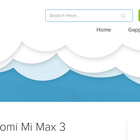
Home
Gap
aomi Mi Max 3