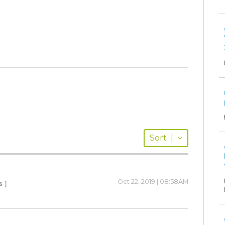
Sort
|
Oct 22, 2019 | 08:58AM
s ]