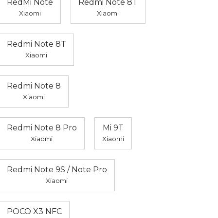
RedMi Note
Redmi Note 8T
Xiaomi
Xiaomi
Redmi Note 8T
Xiaomi
Redmi Note 8
Xiaomi
Redmi Note 8 Pro
Mi 9T
Xiaomi
Xiaomi
Redmi Note 9S / Note Pro
Xiaomi
POCO X3 NFC