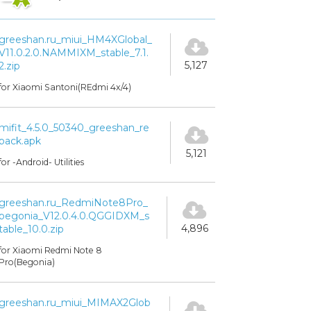
greeshan.ru_miui_HM4XGlobal_
V11.0.2.0.NAMMIXM_stable_7.1.
5,127
2.zip
for Xiaomi Santoni(REdmi 4x/4)
mifit_4.5.0_50340_greeshan_re
pack.apk
5,121
for -Android- Utilities
greeshan.ru_RedmiNote8Pro_
begonia_V12.0.4.0.QGGIDXM_s
4,896
table_10.0.zip
for Xiaomi Redmi Note 8
Pro(Begonia)
greeshan.ru_miui_MIMAX2Glob