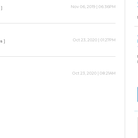
Nov 06, 2019 | 06:36PM
 ]
Oct 23, 2020 | 01:27PM
s ]
Oct 23, 2020 | 08:21AM