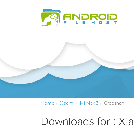
Home
Xiaomi
Mi Max 3
Greeshan
Downloads for : Xi