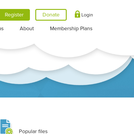
Register
Login
ps
About
Membership Plans
Popular files