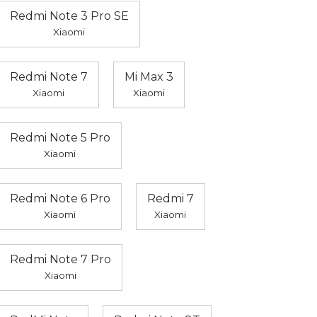
Redmi Note 3 Pro SE
Xiaomi
Redmi Note 7
Mi Max 3
Xiaomi
Xiaomi
Redmi Note 5 Pro
Xiaomi
Redmi Note 6 Pro
Redmi 7
Xiaomi
Xiaomi
Redmi Note 7 Pro
Xiaomi