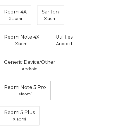
Redmi 4A
Santoni
Xiaomi
Xiaomi
Redmi Note 4X
Utilities
Xiaomi
-Android-
Generic Device/Other
-Android-
Redmi Note 3 Pro
Xiaomi
Redmi 5 Plus
Xiaomi