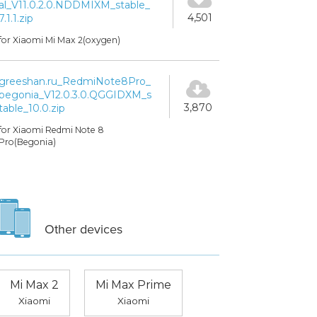
al_V11.0.2.0.NDDMIXM_stable_
4,501
7.1.1.zip
for Xiaomi Mi Max 2(oxygen)
greeshan.ru_RedmiNote8Pro_
begonia_V12.0.3.0.QGGIDXM_s
3,870
table_10.0.zip
for Xiaomi Redmi Note 8
Pro(Begonia)
Other devices
Mi Max 2
Mi Max Prime
Xiaomi
Xiaomi