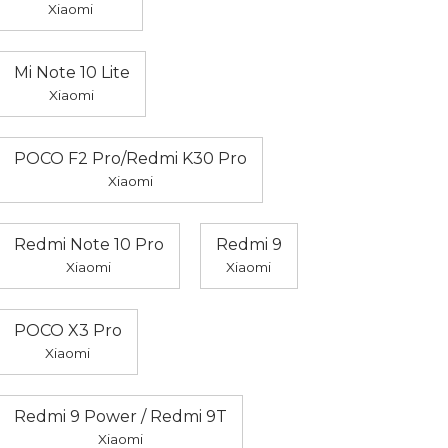
Xiaomi
Mi Note 10 Lite
Xiaomi
POCO F2 Pro/Redmi K30 Pro
Xiaomi
Redmi Note 10 Pro
Redmi 9
Xiaomi
Xiaomi
POCO X3 Pro
Xiaomi
Redmi 9 Power / Redmi 9T
Xiaomi