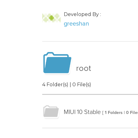
Developed By :
greeshan
root
4 Folder(s) | 0 File(s)
MIUI 10 Stable
[ 1 Folders | 0 File