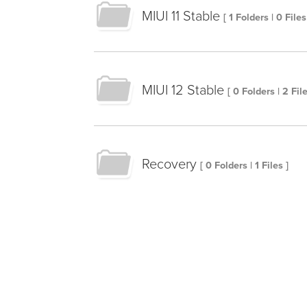
MIUI 11 Stable
[ 1 Folders | 0 Files
MIUI 12 Stable
[ 0 Folders | 2 File
Recovery
[ 0 Folders | 1 Files ]