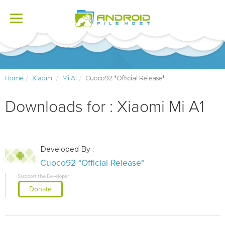
Toggle
navigation
Home
Xiaomi
Mi A1
Cuoco92 *Official Release*
Downloads for : Xiaomi Mi A1
Developed By :
Cuoco92 *Official Release*
Support the Developer
Donate