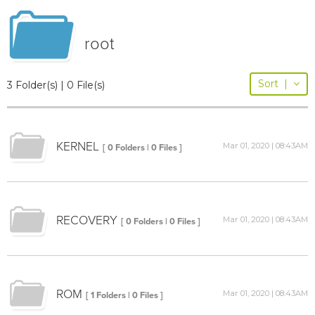
root
Sort
|
3 Folder(s) | 0 File(s)
KERNEL
Mar 01, 2020 | 08:43AM
[ 0 Folders | 0 Files ]
RECOVERY
Mar 01, 2020 | 08:43AM
[ 0 Folders | 0 Files ]
ROM
Mar 01, 2020 | 08:43AM
[ 1 Folders | 0 Files ]