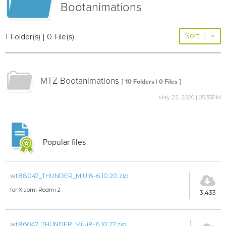
Bootanimations
Sort
|
1 Folder(s) | 0 File(s)
MTZ Bootanimations
[ 10 Folders | 0 Files ]
May 22, 2020 | 05:35PM
Popular files
wt88047_THUNDER_MiUi8-6.10.20.zip
for Xiaomi Redmi 2
3,433
wt86047_THUNDER_MiUi8-6.10.27.zip