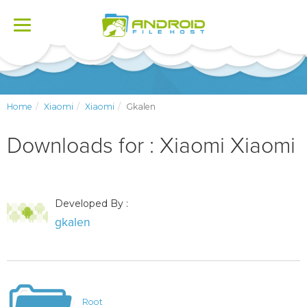
Toggle
navigation
Home
Xiaomi
Xiaomi
Gkalen
Downloads for : Xiaomi Xiaomi
Developed By :
gkalen
Root