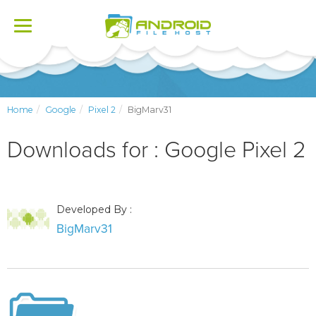
Toggle
navigation
Home
Google
Pixel 2
BigMarv31
Downloads for : Google Pixel 2
Developed By :
BigMarv31