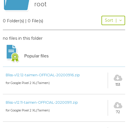
root
Sort
|
0 Folder(s) | 0 File(s)
no files in this folder
Popular files
Bliss-v12.12-taimen-OFFICIAL-20200916.zip
for Google Pixel 2 XL(Taimen)
153
Bliss-v12.11-taimen-OFFICIAL-20200911.zip
for Google Pixel 2 XL(Taimen)
72