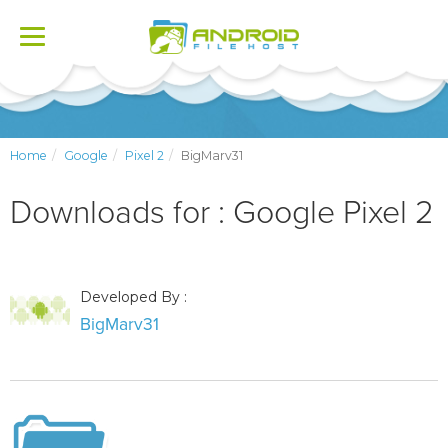
Toggle
navigation
Home
Google
Pixel 2
BigMarv31
Downloads for : Google Pixel 2
Developed By :
BigMarv31