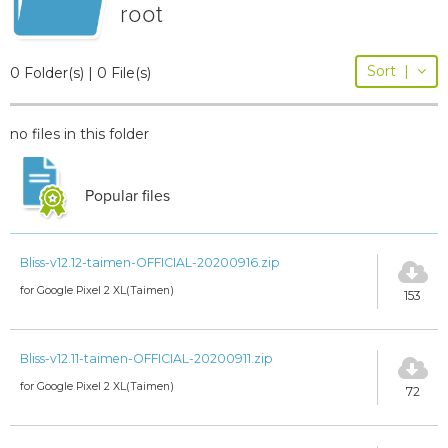
root
Sort
|
0 Folder(s) | 0 File(s)
no files in this folder
Popular files
Bliss-v12.12-taimen-OFFICIAL-20200916.zip
for Google Pixel 2 XL(Taimen)
153
Bliss-v12.11-taimen-OFFICIAL-20200911.zip
for Google Pixel 2 XL(Taimen)
72