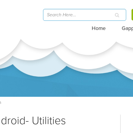
Home
Gap
h
roid- Utilities