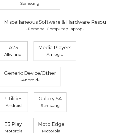
Samsung
Miscellaneous Software & Hardware Resou
-Personal Computer/Laptop-
A23
Media Players
Allwinner
Amlogic
Generic Device/Other
-Android-
Utilities
Galaxy S4
-Android-
Samsung
E5 Play
Moto Edge
Motorola
Motorola