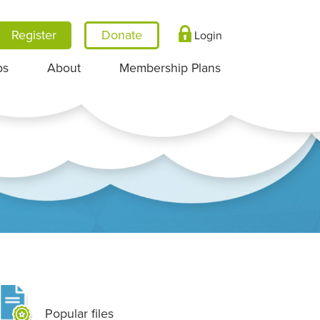
Register
Login
ps
About
Membership Plans
Popular files