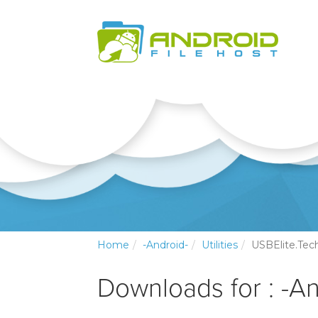
Home
-Android-
Utilities
USBElite.Tec
Downloads for : -And