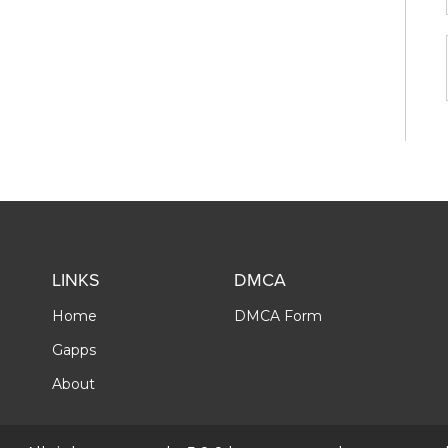
LINKS
DMCA
Home
DMCA Form
Gapps
About