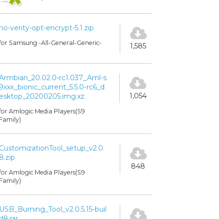
no-verity-opt-encrypt-5.1.zip
for Samsung -All-General-Generic-
1,585
Armbian_20.02.0-rc1.037_Aml-s
9xxx_bionic_current_5.5.0-rc6_d
1,054
esktop_20200205.img.xz
for Amlogic Media Players(S9
Family)
CustomizationTool_setup_v2.0.
8.zip
848
for Amlogic Media Players(S9
Family)
USB_Burning_Tool_v2.0.5.15-buil
d8.rar