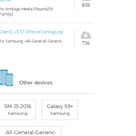
838
for Amlogic Media Players(S9
Family)
Odin3_v3.12 (PrinceComsy).zip
for Samsung -All-General-Generic-
736
Other devices
SM-J5 2016
Galaxy S9+
Samsung
Samsung
-All-General-Generic-