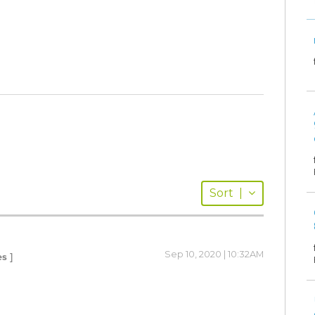
Sort
|
Sep 10, 2020 | 10:32AM
es ]