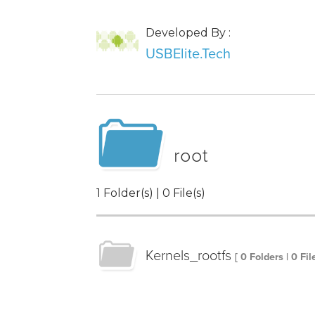
Developed By :
USBElite.Tech
root
1 Folder(s) | 0 File(s)
Kernels_rootfs
[ 0 Folders | 0 Fil