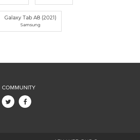
Galaxy Tab A8 (2021)
Samsung
COMMUNITY